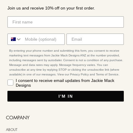
Join us and receive 10% off on your first order.
By entering your phone number and submitting this form, you consent to receive
marketing text messages from Jackie Mack Designs ANZ at the number provided,
including messages sent by autodialer. Consent is not a condition of any purchase.
Message and data rates may apply. Message frequency varies. You can
unsubscribe at any time by replying STOP or clicking the unsubscribe link (where
available) in one of our messages. View our Privacy Policy and Terms of Service.
I consent to receive email updates from Jackie Mack
Designs
I'M IN
COMPANY
ABOUT