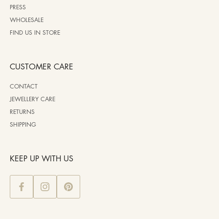
PRESS
WHOLESALE
FIND US IN STORE
CUSTOMER CARE
CONTACT
JEWELLERY CARE
RETURNS
SHIPPING
KEEP UP WITH US