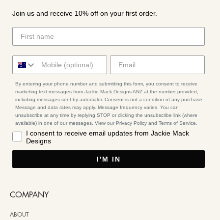
Join us and receive 10% off on your first order.
By entering your phone number and submitting this form, you consent to receive
marketing text messages from Jackie Mack Designs ANZ at the number provided,
including messages sent by autodialer. Consent is not a condition of any purchase.
Message and data rates may apply. Message frequency varies. You can
unsubscribe at any time by replying STOP or clicking the unsubscribe link (where
available) in one of our messages. View our Privacy Policy and Terms of Service.
I consent to receive email updates from Jackie Mack
Designs
I'M IN
COMPANY
ABOUT