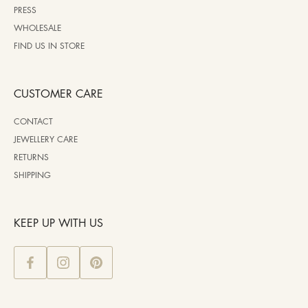
PRESS
WHOLESALE
FIND US IN STORE
CUSTOMER CARE
CONTACT
JEWELLERY CARE
RETURNS
SHIPPING
KEEP UP WITH US