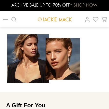
ARCHIVE SALE UP TO 70% OFF*
SHOP NOW
Skip
|
|
|
to
content
A Gift For You