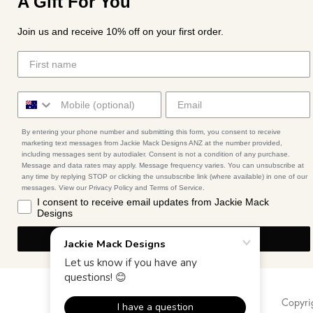
A Gift For You
Join us and receive 10% off on your first order.
By entering your phone number and submitting this form, you consent to receive
marketing text messages from Jackie Mack Designs ANZ at the number provided,
including messages sent by autodialer. Consent is not a condition of any purchase.
Message and data rates may apply. Message frequency varies. You can unsubscribe at
any time by replying STOP or clicking the unsubscribe link (where available) in one of our
messages. View our Privacy Policy and Terms of Service.
I consent to receive email updates from Jackie Mack
Designs
I'M IN
Copyri