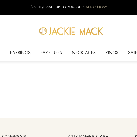
ARCHIVE SALE UP TO 70% OFF*
SHOP NOW
S
EARRINGS
EAR CUFFS
NECKLACES
RINGS
SAL