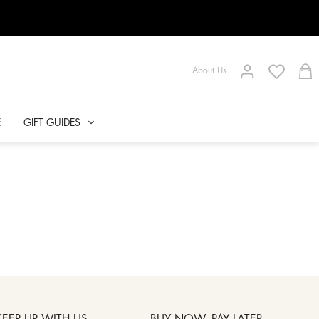
About Us
E
GIFT GUIDES