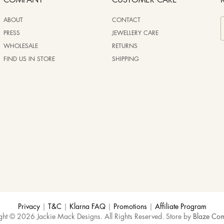
COMPANY
CUSTOMER CARE
ABOUT
CONTACT
PRESS
JEWELLERY CARE
WHOLESALE
RETURNS
FIND US IN STORE
SHIPPING
Privacy
|
T&C
|
Klarna FAQ
|
Promotions
|
Affiliate Program
ght © 2026 Jackie Mack Designs. All Rights Reserved. Store by
Blaze Co