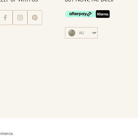
KEEP UP WITH US
BUY NOW, PAY LATER
mmerce
.