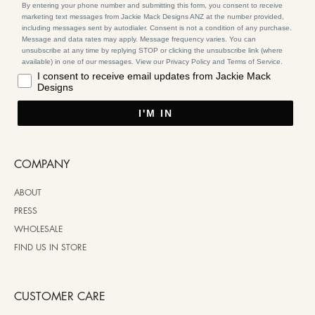
By entering your phone number and submitting this form, you consent to receive
marketing text messages from Jackie Mack Designs ANZ at the number provided,
including messages sent by autodialer. Consent is not a condition of any purchase.
Message and data rates may apply. Message frequency varies. You can
unsubscribe at any time by replying STOP or clicking the unsubscribe link (where
available) in one of our messages. View our Privacy Policy and Terms of Service.
I consent to receive email updates from Jackie Mack
Designs
I'M IN
COMPANY
ABOUT
PRESS
WHOLESALE
FIND US IN STORE
CUSTOMER CARE