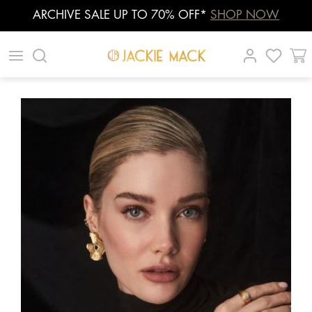
ARCHIVE SALE UP TO 70% OFF*
SHOP NOW
Skip
|
|
|
to
content