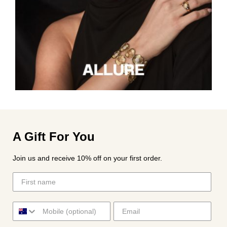
A Gift For You
Join us and receive 10% off on your first order.