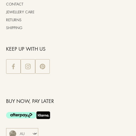
CONTACT
JEWELLERY CARE
RETURNS
SHIPPING
KEEP UP WITH US
BUY NOW, PAY LATER