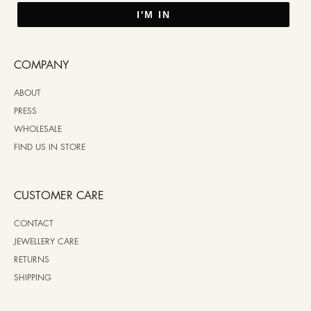
I'M IN
COMPANY
ABOUT
PRESS
WHOLESALE
FIND US IN STORE
CUSTOMER CARE
CONTACT
JEWELLERY CARE
RETURNS
SHIPPING