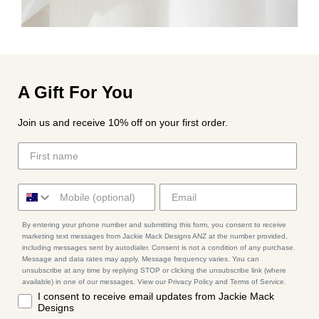
A Gift For You
Join us and receive 10% off on your first order.
By entering your phone number and submitting this form, you consent to receive
marketing text messages from Jackie Mack Designs ANZ at the number provided,
including messages sent by autodialer. Consent is not a condition of any purchase.
Message and data rates may apply. Message frequency varies. You can
unsubscribe at any time by replying STOP or clicking the unsubscribe link (where
available) in one of our messages. View our Privacy Policy and Terms of Service.
I consent to receive email updates from Jackie Mack
Designs