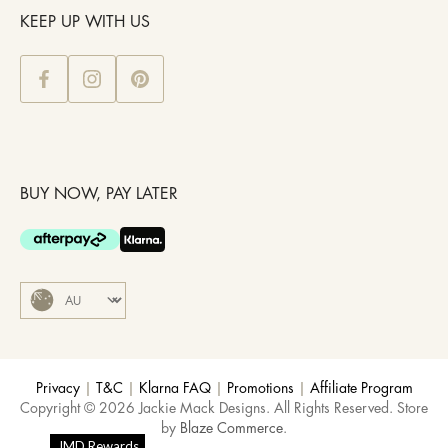
KEEP UP WITH US
BUY NOW, PAY LATER
Privacy
|
T&C
|
Klarna FAQ
|
Promotions
|
Affiliate Program
Copyright © 2026 Jackie Mack Designs. All Rights Reserved. Store
by
Blaze Commerce
.
JMD Rewards