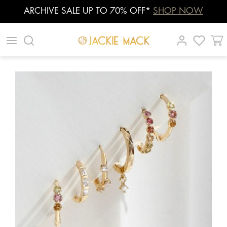
ARCHIVE SALE UP TO 70% OFF*
SHOP NOW
Skip
|
|
|
to
content