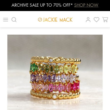
ARCHIVE SALE UP TO 70% OFF*
SHOP NOW
Skip
|
|
|
to
content