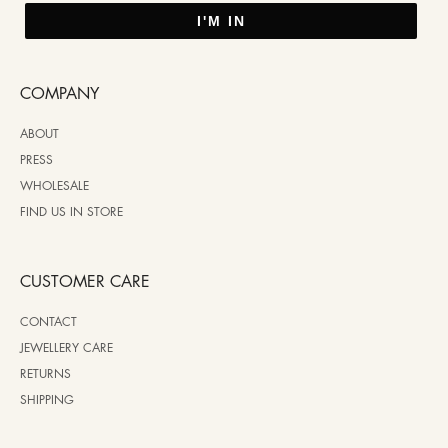
I'M IN
COMPANY
ABOUT
PRESS
WHOLESALE
FIND US IN STORE
CUSTOMER CARE
CONTACT
JEWELLERY CARE
RETURNS
SHIPPING