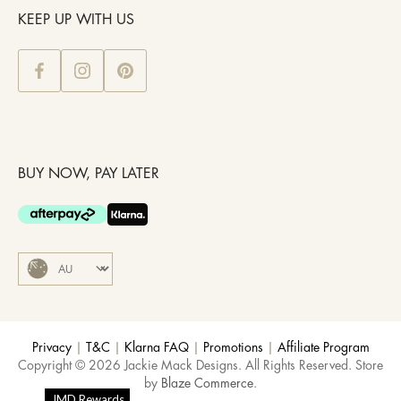
KEEP UP WITH US
BUY NOW, PAY LATER
Privacy
|
T&C
|
Klarna FAQ
|
Promotions
|
Affiliate Program
Copyright © 2026 Jackie Mack Designs. All Rights Reserved. Store
by
Blaze Commerce
.
JMD Rewards