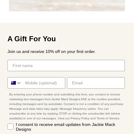
A Gift For You
Join us and receive 10% off on your first order.
By entering your phone number and submitting this form, you consent to receive
marketing text messages from Jackie Mack Designs ANZ at the number provided,
including messages sent by autodialer. Consent is not a condition of any purchase.
Message and data rates may apply. Message frequency varies. You can
unsubscribe at any time by replying STOP or clicking the unsubscribe link (where
available) in one of our messages. View our Privacy Policy and Terms of Service.
I consent to receive email updates from Jackie Mack
Designs