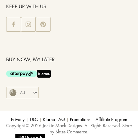
KEEP UP WITH US
BUY NOW, PAY LATER
Privacy
|
T&C
|
Klarna FAQ
|
Promotions
|
Affiliate Program
Copyright © 2026 Jackie Mack Designs. All Rights Reserved. Store
by
Blaze Commerce
.
JMD Rewards