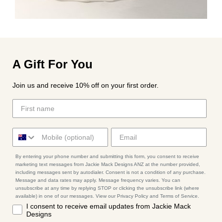
A Gift For You
Join us and receive 10% off on your first order.
By entering your phone number and submitting this form, you consent to receive
marketing text messages from Jackie Mack Designs ANZ at the number provided,
including messages sent by autodialer. Consent is not a condition of any purchase.
Message and data rates may apply. Message frequency varies. You can
unsubscribe at any time by replying STOP or clicking the unsubscribe link (where
available) in one of our messages. View our Privacy Policy and Terms of Service.
I consent to receive email updates from Jackie Mack
Designs