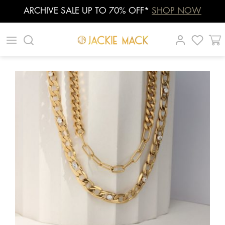
ARCHIVE SALE UP TO 70% OFF*
SHOP NOW
Skip
|
|
|
to
content