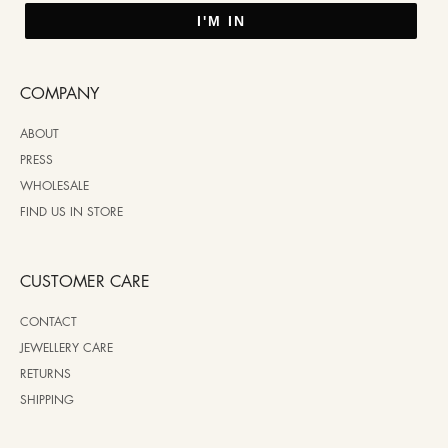
I'M IN
COMPANY
ABOUT
PRESS
WHOLESALE
FIND US IN STORE
CUSTOMER CARE
CONTACT
JEWELLERY CARE
RETURNS
SHIPPING