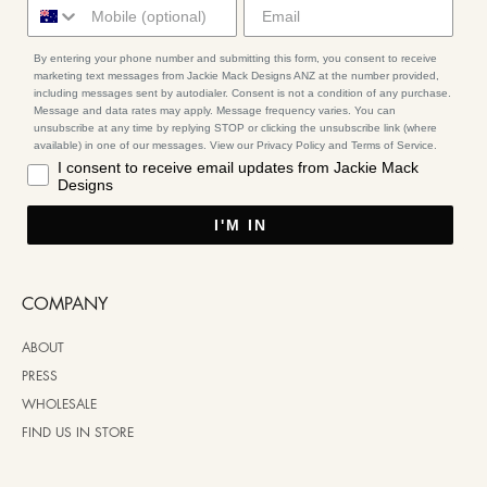
By entering your phone number and submitting this form, you consent to receive
marketing text messages from Jackie Mack Designs ANZ at the number provided,
including messages sent by autodialer. Consent is not a condition of any purchase.
Message and data rates may apply. Message frequency varies. You can
unsubscribe at any time by replying STOP or clicking the unsubscribe link (where
available) in one of our messages. View our Privacy Policy and Terms of Service.
I consent to receive email updates from Jackie Mack
Designs
I'M IN
COMPANY
ABOUT
PRESS
WHOLESALE
FIND US IN STORE