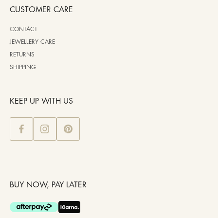
CUSTOMER CARE
CONTACT
JEWELLERY CARE
RETURNS
SHIPPING
KEEP UP WITH US
BUY NOW, PAY LATER