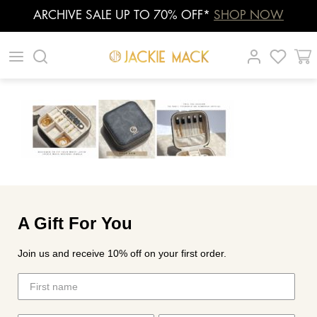
ARCHIVE SALE UP TO 70% OFF*
SHOP NOW
Skip
|
|
|
to
content
A Gift For You
Join us and receive 10% off on your first order.