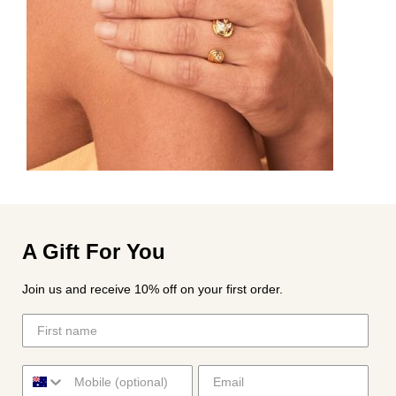
A Gift For You
Join us and receive 10% off on your first order.