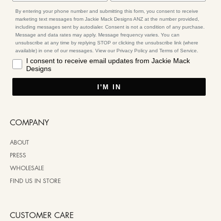
By entering your phone number and submitting this form, you consent to receive
marketing text messages from Jackie Mack Designs ANZ at the number provided,
including messages sent by autodialer. Consent is not a condition of any purchase.
Message and data rates may apply. Message frequency varies. You can
unsubscribe at any time by replying STOP or clicking the unsubscribe link (where
available) in one of our messages. View our Privacy Policy and Terms of Service.
I consent to receive email updates from Jackie Mack
Designs
I'M IN
COMPANY
ABOUT
PRESS
WHOLESALE
FIND US IN STORE
CUSTOMER CARE