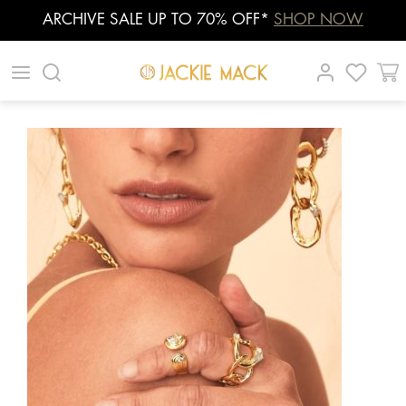
ARCHIVE SALE UP TO 70% OFF*
SHOP NOW
Skip
|
|
|
to
content