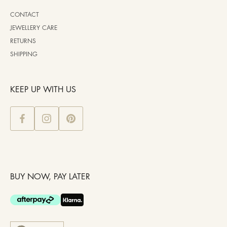
CONTACT
JEWELLERY CARE
RETURNS
SHIPPING
KEEP UP WITH US
BUY NOW, PAY LATER