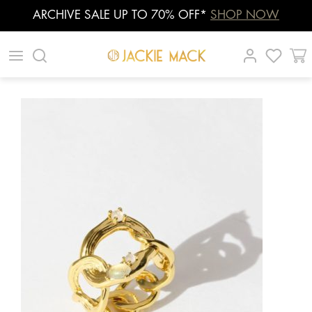
ARCHIVE SALE UP TO 70% OFF*
SHOP NOW
Skip
|
|
|
to
content