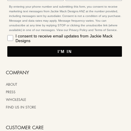
By entering your phone number and submitting this form, you consent to receive
marketing text messages from Jackie Mack Designs ANZ at the number provided,
including messages sent by autodialer. Consent is not a condition of any purchase.
Message and data rates may apply. Message frequency varies. You can
unsubscribe at any time by replying STOP or clicking the unsubscribe link (where
available) in one of our messages. View our Privacy Policy and Terms of Service.
I consent to receive email updates from Jackie Mack
Designs
I'M IN
COMPANY
ABOUT
PRESS
WHOLESALE
FIND US IN STORE
CUSTOMER CARE