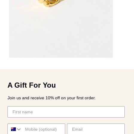
A Gift For You
Join us and receive 10% off on your first order.