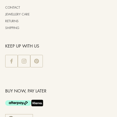
CONTACT
JEWELLERY CARE
RETURNS
SHIPPING
KEEP UP WITH US
BUY NOW, PAY LATER