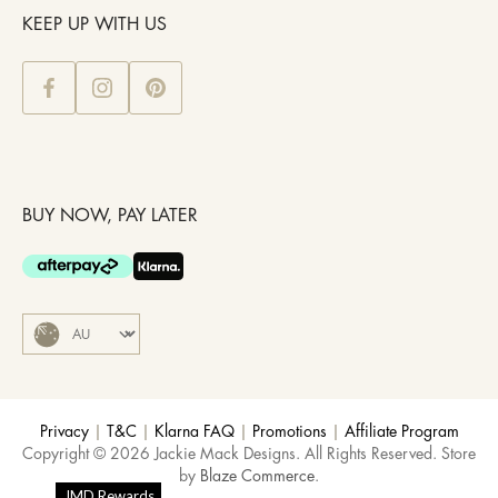
KEEP UP WITH US
BUY NOW, PAY LATER
Privacy
|
T&C
|
Klarna FAQ
|
Promotions
|
Affiliate Program
Copyright © 2026 Jackie Mack Designs. All Rights Reserved. Store
by
Blaze Commerce
.
JMD Rewards