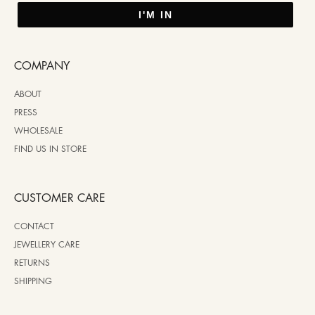
I'M IN
COMPANY
ABOUT
PRESS
WHOLESALE
FIND US IN STORE
CUSTOMER CARE
CONTACT
JEWELLERY CARE
RETURNS
SHIPPING