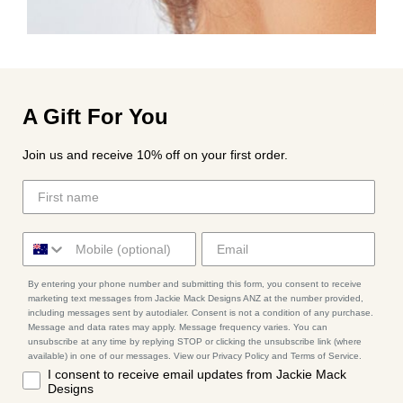
A Gift For You
Join us and receive 10% off on your first order.
By entering your phone number and submitting this form, you consent to receive
marketing text messages from Jackie Mack Designs ANZ at the number provided,
including messages sent by autodialer. Consent is not a condition of any purchase.
Message and data rates may apply. Message frequency varies. You can
unsubscribe at any time by replying STOP or clicking the unsubscribe link (where
available) in one of our messages. View our Privacy Policy and Terms of Service.
I consent to receive email updates from Jackie Mack
Designs