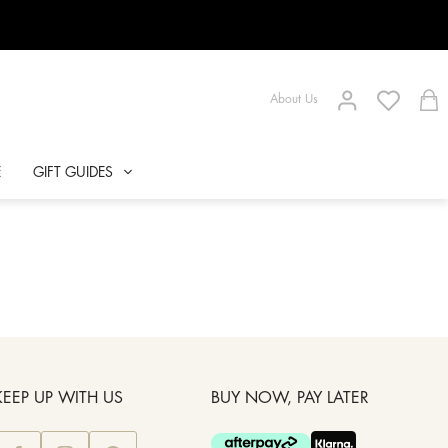
About Us
E
GIFT GUIDES
KEEP UP WITH US
BUY NOW, PAY LATER