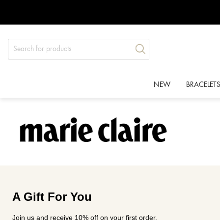
Skip
Products
to
search
content
NEW
BRACELET
A Gift For You
Join us and receive 10% off on your first order.