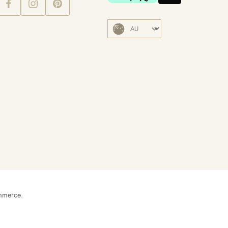
mmerce
.