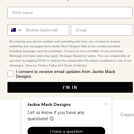
By entering your phone number and submitting this form, you consent to receive
marketing text messages from Jackie Mack Designs ANZ at the number provided,
including messages sent by autodialer. Consent is not a condition of any purchase.
Message and data rates may apply. Message frequency varies. You can unsubscribe at
any time by replying STOP or clicking the unsubscribe link (where available) in one of our
messages. View our Privacy Policy and Terms of Service.
I consent to receive email updates from Jackie Mack
Designs
I'M IN
Copyri