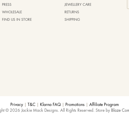
PRESS
JEWELLERY CARE
WHOLESALE
RETURNS
FIND US IN STORE
SHIPPING
Privacy
|
T&C
|
Klarna FAQ
|
Promotions
|
Affiliate Program
ght © 2026 Jackie Mack Designs. All Rights Reserved. Store by
Blaze Co