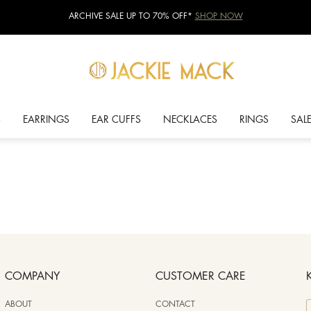
ARCHIVE SALE UP TO 70% OFF*
SHOP NOW
S
EARRINGS
EAR CUFFS
NECKLACES
RINGS
SAL
COMPANY
CUSTOMER CARE
ABOUT
CONTACT