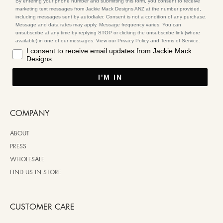
By entering your phone number and submitting this form, you consent to receive
marketing text messages from Jackie Mack Designs ANZ at the number provided,
including messages sent by autodialer. Consent is not a condition of any purchase.
Message and data rates may apply. Message frequency varies. You can
unsubscribe at any time by replying STOP or clicking the unsubscribe link (where
available) in one of our messages. View our Privacy Policy and Terms of Service.
I consent to receive email updates from Jackie Mack
Designs
I'M IN
COMPANY
ABOUT
PRESS
WHOLESALE
FIND US IN STORE
CUSTOMER CARE