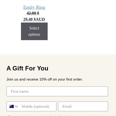
Emily Ring
42.00
$
29.40
$
AUD
Select
options
A Gift For You
Join us and receive 10% off on your first order.