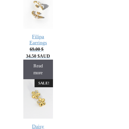
Filipa
Earrings
69.00
$
34.50
$
AUD
Read
more
SALE!
Daisy