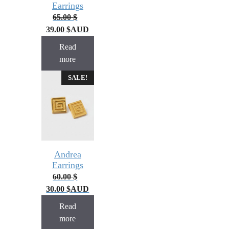
Earrings
65.00
$
39.00
$
AUD
Read
more
SALE!
Andrea
Earrings
60.00
$
30.00
$
AUD
Read
more