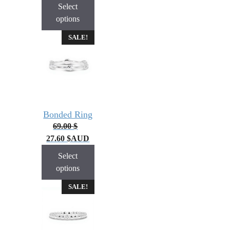
Select
options
SALE!
Bonded Ring
69.00
$
27.60
$
AUD
Select
options
SALE!