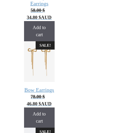
Earrings
58.00
$
34.80
$
AUD
Add to
cart
SALE!
Bow Earrings
78.00
$
46.80
$
AUD
Add to
cart
SALE!