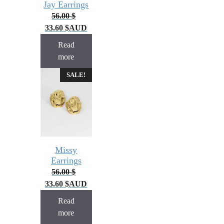
Jay Earrings
56.00
$
33.60
$
AUD
Read
more
SALE!
Missy
Earrings
56.00
$
33.60
$
AUD
Read
more