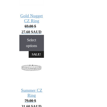
Gold Nugget
CZ Ring
69.00
$
27.60
$
AUD
Select
options
SALE!
Summer CZ
Ring
79.00
$
31.60
$
AUD