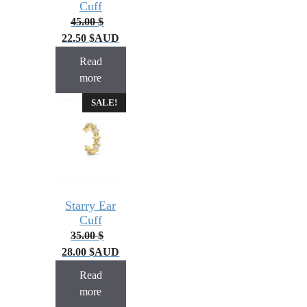
Cuff
45.00
$
22.50
$
AUD
Read
more
SALE!
Starry Ear
Cuff
35.00
$
28.00
$
AUD
Read
more