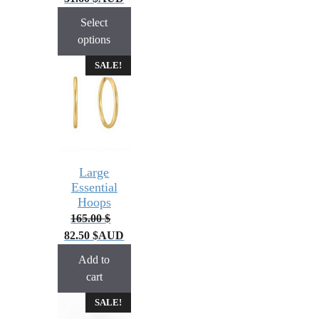
Select
options
SALE!
Large
Essential
Hoops
165.00
$
82.50
$
AUD
Add to
cart
SALE!