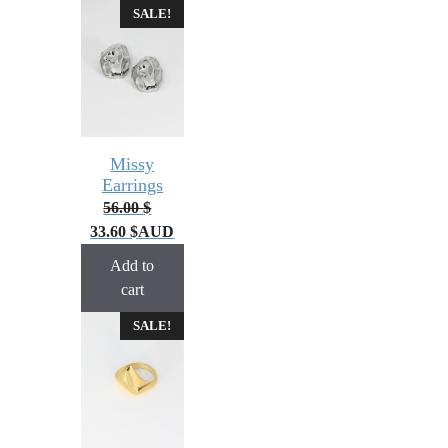
SALE!
Missy
Earrings
56.00
$
33.60
$
AUD
Add to
cart
SALE!