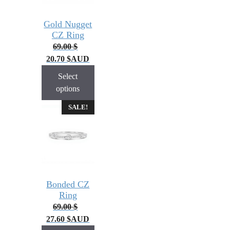
Gold Nugget
CZ Ring
69.00
$
20.70
$
AUD
Select
options
SALE!
Bonded CZ
Ring
69.00
$
27.60
$
AUD