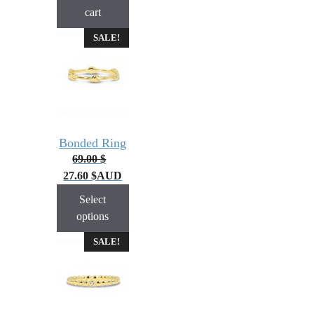
cart
SALE!
Bonded Ring
69.00
$
27.60
$
AUD
Select
options
SALE!