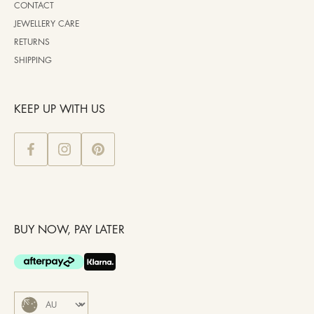
CONTACT
JEWELLERY CARE
RETURNS
SHIPPING
KEEP UP WITH US
BUY NOW, PAY LATER