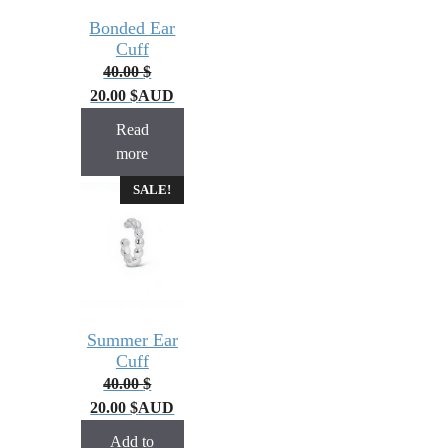
Bonded Ear
Cuff
40.00
$
20.00
$
AUD
Read
more
SALE!
Summer Ear
Cuff
40.00
$
20.00
$
AUD
Add to