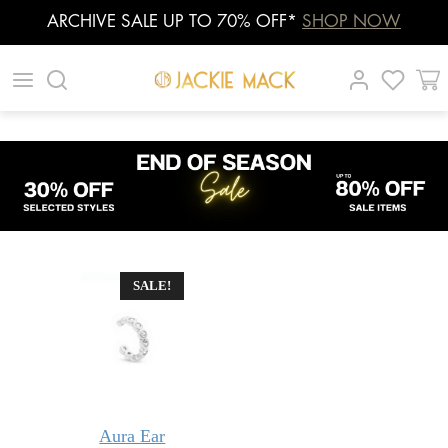
ARCHIVE SALE UP TO 70% OFF*
SHOP NOW
Skip
|
|
|
to
content
SALE!
Aura Ear