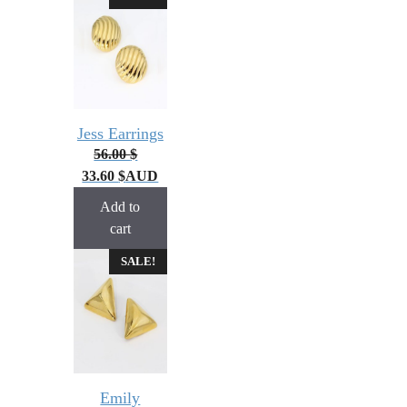
Jess Earrings
56.00
$
33.60
$
AUD
Add to
cart
SALE!
Emily