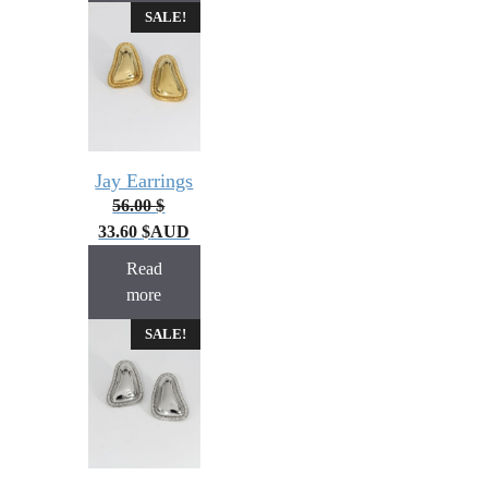
SALE!
Jay Earrings
56.00
$
33.60
$
AUD
Read
more
SALE!