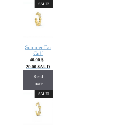
SALE!
Summer Ear
Cuff
40.00
$
20.00
$
AUD
Read
more
SALE!